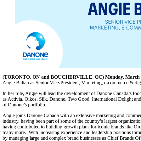
(TORONTO, ON and BOUCHERVILLE, QC) Monday, March 3
Angie Balian as Senior Vice-President, Marketing, e-commerce & digi
In her role, Angie will lead the development of Danone Canada’s foo
as Activia, Oikos, Silk, Danone, Two Good, International Delight and
of Danone’s portfolio.
Angie joins Danone Canada with an extensive marketing and comme
industry, having been part of some of the country’s largest organizat
having contributed to building growth plans for iconic brands like 
many more. With increasing experience and leadership positions throu
by managing large and complex brand businesses as Chief Brands Of