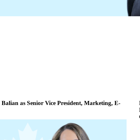
alian as Senior Vice President, Marketing, E-