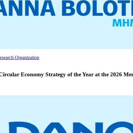
Research Organization
rcular Economy Strategy of the Year at the 2026 Mer