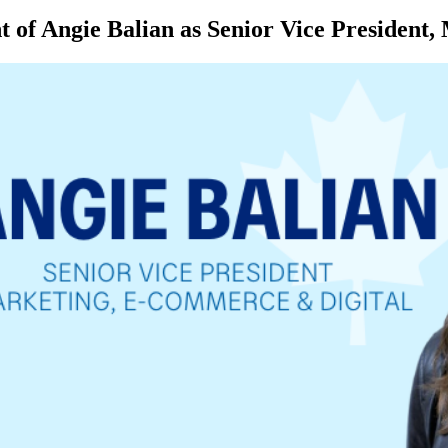
of Angie Balian as Senior Vice President