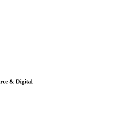
rce & Digital