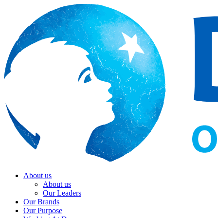
About us
About us
Our Leaders
Our Brands
Our Purpose