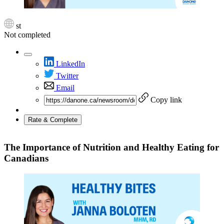
st
Not completed
LinkedIn
Twitter
Email
Copy link
Rate & Complete
The Importance of Nutrition and Healthy Eating for
Canadians