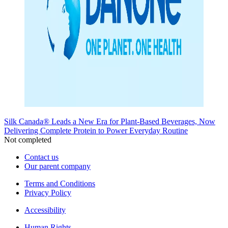
Silk Canada® Leads a New Era for Plant-Based Beverages, Now
Delivering Complete Protein to Power Everyday Routine
Not completed
Contact us
Our parent company
Terms and Conditions
Privacy Policy
Accessibility
Human Rights