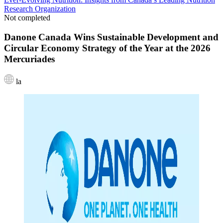
Research Organization
Not completed
Danone Canada Wins Sustainable Development and
Circular Economy Strategy of the Year at the 2026
Mercuriades
la