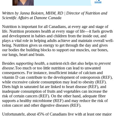
Written by Janna
Boloten
, MHM,
RD |
Director of
Nutrition and
Scientific Affairs at Danone Canada
N
utrition
is i
mpo
rtant for all Canadians
, at every ag
e and stage of
life
.
Nutrition promotes health at every stage of life—it fuels growth
and development in babies and children from the inside out, and
plays a vital role in helping adults achieve and maintain overall well-
being.
Nutrition gives
us energy to get through the
day and
gives
our bodies
the building blocks to support our
muscles, our bones,
our lungs,
heart
and brain.
Besides
supporting health
, a nutrient-rich diet
also
helps to
prevent
disease
.
Too much or too little
nutrition
can
lead to unwanted
consequences.
For instance, insufficient intake of calcium and
vitamin D can contribute to the development of osteoporosis (REF),
while excessive calorie consumption may lead to obesity (REF).
Diets high in saturated fat are linked to heart disease (REF), and
inadequate consumption of fruits and vegetables can increase the
risk of certain cancers (REF).
On the other hand, a
dequate
fibre
supports a healthy microbiome (REF
) and
may reduce the risk of
colon cancer and other
digestive diseases (REF)
.
Unfortunately,
about
45% of Canadians live with at least one major