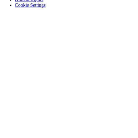
Cookie Settings