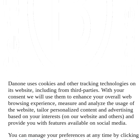
Danone uses cookies and other tracking technologies on
its website, including from third-parties. With your
consent we will use them to enhance your overall web
browsing experience, measure and analyze the usage of
the website, tailor personalized content and advertising
based on your interests (on our website and others) and
provide you with features available on social media.
You can manage your preferences at any time by clicking