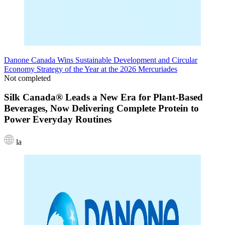
Danone Canada Wins Sustainable Development and Circular
Economy Strategy of the Year at the 2026 Mercuriades
Not completed
Silk Canada® Leads a New Era for Plant-Based
Beverages, Now Delivering Complete Protein to
Power Everyday Routines
la