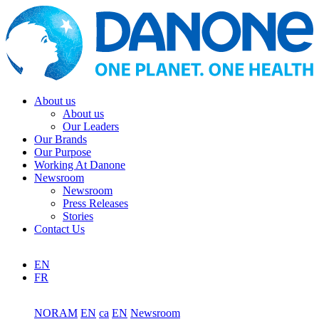
About us
About us
Our Leaders
Our Brands
Our Purpose
Working At Danone
Newsroom
Newsroom
Press Releases
Stories
Contact Us
EN
FR
NORAM
EN
ca
EN
Newsroom