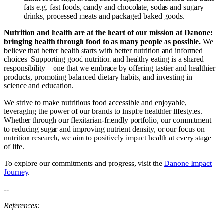
fats
e.g.
fast foods,
cand
y
and chocolate
,
sodas and
sugary
drinks, processed meats and
packaged
baked goods.
Nutrition and health are at the heart of our mission at Danone:
bringing health through food to as many people as possible.
We
believe that better health starts with better nutrition and informed
choices. Supporting good nutrition and healthy eating is a shared
responsibility—one that we embrace by offering tastier and healthier
products, promoting balanced dietary habits, and investing in
science and education.
We strive to make nutritious food accessible and enjoyable,
leveraging
the power of our brands to inspire healthier lifestyles.
Whether through our flexitarian-friendly portfolio, our commitment
to reducing sugar and improving nutrient density, or our focus on
nutrition research, we aim to positively
impact
health at every stage
of life.
To explore our commitments and progress, visit the
Danone Impact
Journey
.
--
References: