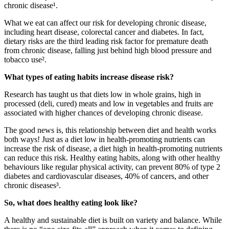
chronic disease
¹
.
What we eat
can
affect our risk for developing
chronic disease
,
including
heart disease, colorectal
cancer
and diabetes.
In
fact,
dietary
risks are the third leading risk factor for premature death
from chronic
disease
,
falling just
behind
high
blood pressure and
tobacco use
²
.
What types of eating habits increase disease risk
?
Research has taught us
that
diets
low in whole grains, high in
processed
(deli, cured)
meat
s
and low in vegetables and fruits
are
associated with higher chances of developing chronic disease
.
The good news
is,
this relationship between diet and health works
both ways! Just as a diet
low in
health-promoting
nutrients can
increase
the risk
of disease, a diet high in health-promoting nutrients
can reduce
this risk. Healthy eating habits, along with
other healthy
behaviours
like
regular physical activity,
can
prevent 80% of type 2
diabetes and cardiovascular diseases, 40% of cancers, and other
chronic
diseases
³
.
So, what does healthy eating look like?
A healthy and sustainable diet is built on variety and balance.
While