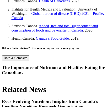
Statistics Canada.
Health of Canadians
. 2023.
Institute for Health Metrics and Evaluation. University of
Washington.
Global burden of disease (GBD) 2021 – Profile:
Canada
.
Statistics Canada.
Added, free and total sugar content and
consumption of foods and beverages in Canada
. 2020.
Health Canada.
Canada’s Food Guide
. 2019.
Did you finish this item? Give your rating and mark your progress.
Rate & Complete
The Importance of Nutrition and Healthy Eating for
Canadians
Related News
Ever-Evolving Nutrition: Insights from Canada’s
Leading Nutrition Research Organization