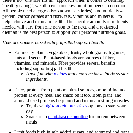
there is no “one-size-fits-all” approach when it comes to defining
“healthy eating
”,
we all
have
some key
nutrition needs
in
common
.
All people
need energy (also known as calories)
, and nutrients
–
protein, carbohydrates and
fibre
, fats,
vitamins
and minerals – to
help
achieve and
maintain
health.
The specific amounts of nutrients
needed
will vary from one person to the next, and a registered
dietitian is the best person to support your personal
nutrition
goals.
Here are
science-based
eating tips
that support
health:
Eat
mostly plants: vegetables, fruits, whole grains,
legumes
,
nuts and seeds
.
Plant-based foods are
sources of
fibre
,
vitamins,
and minerals.
Fibre
provides several benefits,
including supporting gut health.
Have fun with
recipes
that embrace these foods as star
ingredients.
Enjo
y protein from plant or animal sources, or both!
Include
protein at every
meal and
snack on it too.
Both plant- and
animal-based proteins help build and maintain strong muscles
.
Try
these
h
igh-protein
breakfasts
options
to start your
day
Snack on a
plant-based smoothie
for protein between
meals
Limit
foods
high in
salt,
added
sugars, and saturated and trans