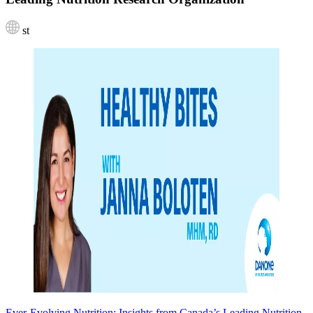
st
Ever-Evolving Nutrition: Insights from Canada’s Leading Nutrition