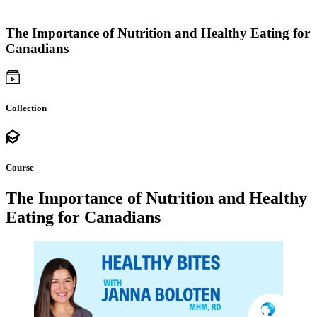
The Importance of Nutrition and Healthy Eating for
Canadians
Collection
Course
The Importance of Nutrition and Healthy
Eating for Canadians