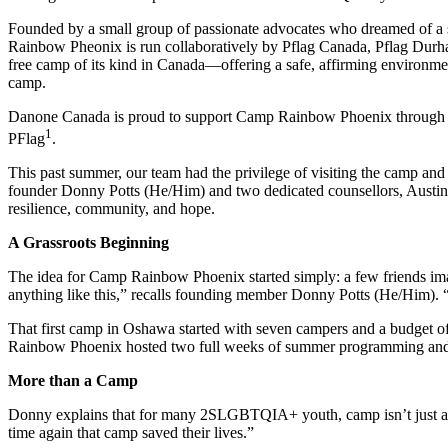
Founded by a small group of passionate advocates who dreamed of a
Rain
bow
P
heonix
is run collaboratively
by
Pflag Canada,
Pflag
Durha
free camp of its kind in Canada—offering a safe, affirming environme
camp.
Danone Canada is proud to support Camp Rainbow Phoenix through 
1
PFlag
.
This past summer, our team had the privilege of visiting the camp an
founder Donny Potts (He/Him) and two dedicated counsellors,
A
ustin
resilience, community, and hope.
A Grassroots Beginning
The idea for Camp Rainbow Phoenix started simply: a
few f
riends i
anything like this,” recalls founding member Donny Potts (He/Him). 
That first camp in Oshawa started with seven campers and a budget 
Rainbow Phoenix hosted two full weeks of summer programming and st
More
t
han a
C
amp
Donny explains that for many 2SLGBTQIA+ youth, camp isn’t
just 
time again that camp saved their lives
.”