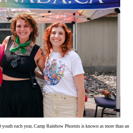
00 youth each year, Camp Rainbow Phoenix is known as more than an