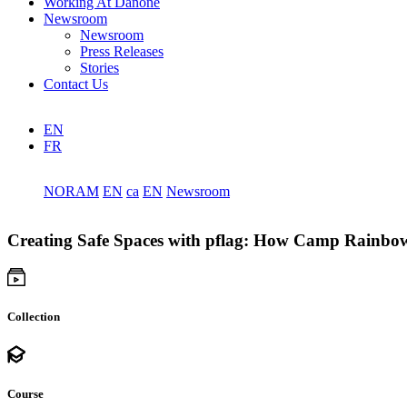
Working At Danone
Newsroom
Newsroom
Press Releases
Stories
Contact Us
EN
FR
NORAM
EN
ca
EN
Newsroom
Creating Safe Spaces with pflag: How Camp Rainbo
Collection
Course