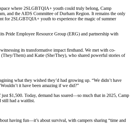
 space where
2S
LGBTQIA+ youth could truly belong, Camp
m, and the AIDS Committee of Durham Region. It
remains
the only
nt for
2SLGBTQIA+
you
th to experience the magic of summer
its Pride Employee Resource
Group
(ERG) and partnership with
d
witnessing
its transformative impact firsthand
.
We met with co-
(They/Them) and Katie (She/
They
), who shared powerful stories of
magining what they wished they’d had
growing
up. “We didn’t have
“Wouldn’t it have been amazing if we did?”
of just $1,500. Today, demand has soared—so much that in 2025, Camp
ill had a waitlist.
about
having
fun—
it’s
about survival
, with campers sharing “
time and