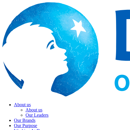
About us
About us
Our Leaders
Our Brands
Our Purpose