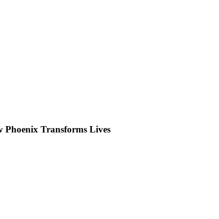
w Phoenix Transforms Lives