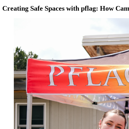
Creating Safe Spaces with pflag: How Ca