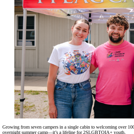
Growing from seven campers in a single cabin to welcoming over 1
overnight summer camp—it’s a lif
eline
for 2SLGBTQIA+ youth
.