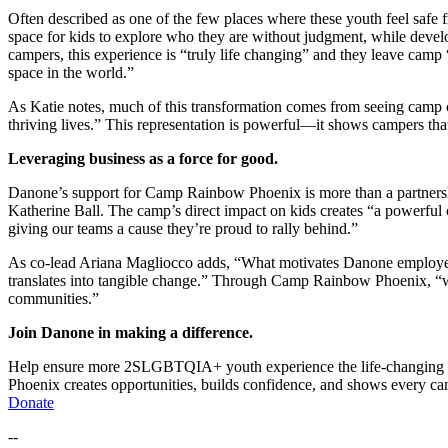
Often described as one of the few places where
these youth
feel safe 
space
for
kids
to
explore who they are without judgment
, while devel
campers, this experience is “
truly life changing”
and they leave camp
space in the world.
”
As Katie notes, much of this transformation comes from seeing camp
thriving lives.
” This representation is powerful—it shows campers tha
Leverag
ing b
usiness
as
a force for good.
Danone’s support for Camp Rainbow Phoenix is more than a partners
Katherine Ball. The camp’s direct impact on kids creates
“
a powerful c
giving our teams a cause they’re proud to rally behind.
”
As co-lead Ariana Magliocco adds, “
What motivates Danone employee
translates into tangible change
.”
Through Camp Rainbow Phoenix,
“
communities
.”
Join Danone in making a difference.
Help ensure more
2S
LGBTQIA+ youth experience the life-changing p
Phoenix
creates opportunities, builds confidence, and shows every c
Do
nate
--