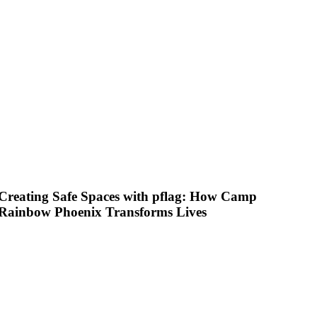
Creating Safe Spaces with pflag: How Camp
Rainbow Phoenix Transforms Lives