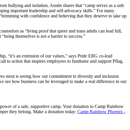
from bullying and isolation,
Austin shares that “
c
amp
serv
e
s
as
a s
afe
oping important leadership and self-advocacy skills.
”
For many
“brimming with confidence
and believing that they deserve to take up
 counselors as
“
living proof that queer and trans adults can lead full,
t “
being themselves is not a barrier to success.
”
hip, “
it’s
an extension of
our values
,” says Pride ERG co-lead
all to action that inspires employees to fundraise and support Pflag,
s most is seeing how our commitment to diversity and inclusion
we
see how business can
be leveraged to
make a real difference in our
ower of a safe, supportive camp. Your donation to
Camp Rainbow
amper they
belong
.
Make a donation today:
Camp Rainbow Phoenix -