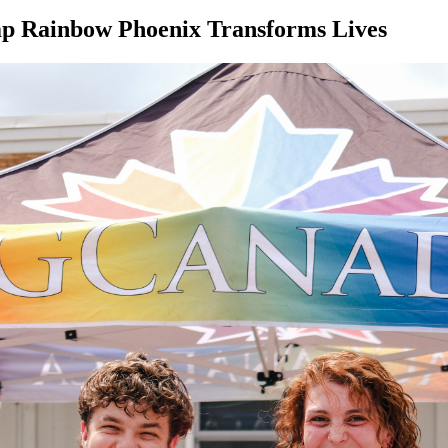
mp Rainbow Phoenix Transforms Lives