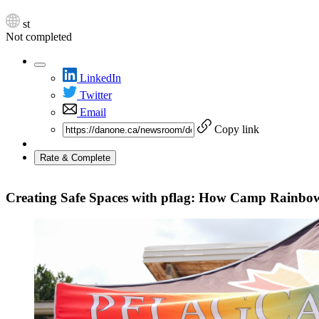
st
Not completed
LinkedIn
Twitter
Email
Copy link
Rate & Complete
Creating Safe Spaces with pflag: How Camp Rainbo