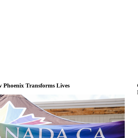
w Phoenix Transforms Lives