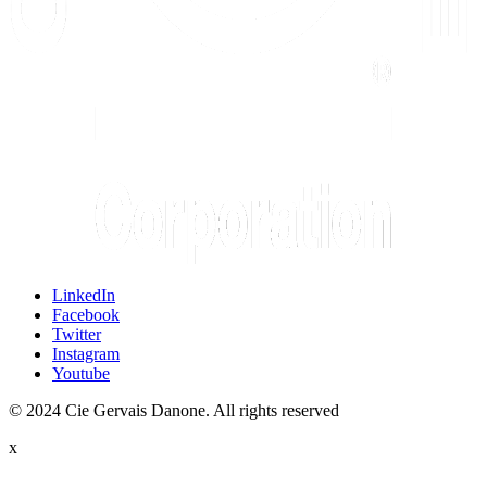
LinkedIn
Facebook
Twitter
Instagram
Youtube
© 2024 Cie Gervais Danone. All rights reserved
x