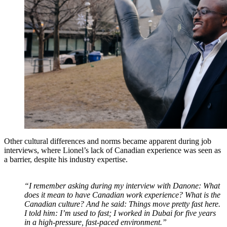
Other cultural differences and norms became apparent during job
interviews, where Lionel’s lack of Canadian experience was seen as
a barrier, despite his industry expertise.
“I remember asking during my interview with Danone: What
does it mean to have Canadian work experience? What is the
Canadian culture? And he said: Things move pretty fast here.
I told him: I’m used to fast; I worked in Dubai for five years
in a high-pressure, fast-paced environment.”