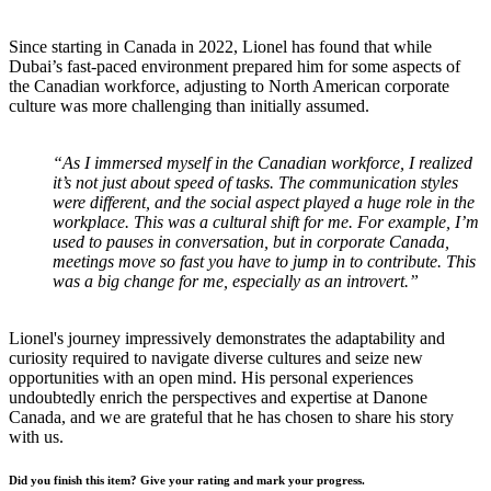
Since starting in Canada in 2022, Lionel has found that while
Dubai’s fast-paced environment prepared him for some aspects of
the Canadian workforce, adjusting to North American corporate
culture was more challenging than initially assumed.
“As I immersed myself in the Canadian workforce, I realized
it’s not just about speed of tasks. The communication styles
were different, and the social aspect played a huge role in the
workplace. This was a cultural shift for me. For example, I’m
used to pauses in conversation, but in corporate Canada,
meetings move so fast you have to jump in to contribute. This
was a big change for me, especially as an introvert.”
Lionel's journey impressively demonstrates the adaptability and
curiosity required to navigate diverse cultures and seize new
opportunities with an open mind. His personal experiences
undoubtedly enrich the perspectives and expertise at Danone
Canada, and we are grateful that he has chosen to share his story
with us.
Did you finish this item? Give your rating and mark your progress.