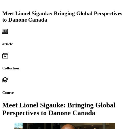
Meet Lionel Sigauke: Bringing Global Perspectives
to Danone Canada
article
Collection
Course
Meet Lionel Sigauke: Bringing Global
Perspectives to Danone Canada