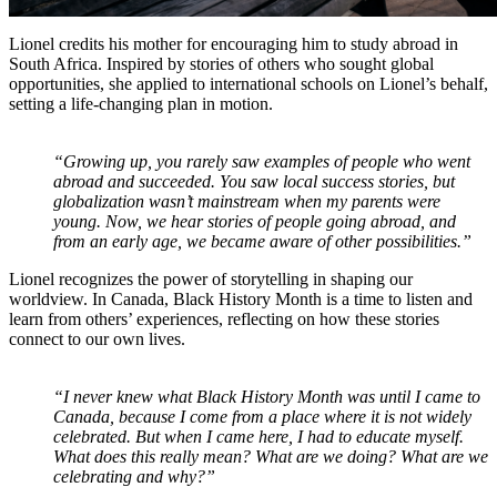
Lionel credits his mother for encouraging him to study abroad in
South Africa. Inspired by stories of others who sought global
opportunities, she applied to international schools on Lionel’s behalf,
setting a life-changing plan in motion.
“Growing up, you rarely saw examples of people who went
abroad and succeeded. You saw local success stories, but
globalization wasn’t mainstream when my parents were
young. Now, we hear stories of people going abroad, and
from an early age, we became aware of other possibilities.”
Lionel recognizes the power of storytelling in shaping our
worldview. In Canada, Black History Month is a time to listen and
learn from others’ experiences, reflecting on how these stories
connect to our own lives.
“I never knew what Black History Month was until I came to
Canada, because I come from a place where it is not widely
celebrated. But when I came here, I had to educate myself.
What does this really mean? What are we doing? What are we
celebrating and why?”