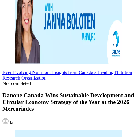
Ever-Evolving Nutrition: Insights from Canada’s Leading Nutrition
Research Organization
Not completed
Danone Canada Wins Sustainable Development and
Circular Economy Strategy of the Year at the 2026
Mercuriades
la