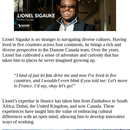
Lionel Sigauke is no stranger to navigating diverse cultures. Having
lived in five countries across four continents, he brings a rich and
diverse perspective to the Danone Canada team. Over the years,
Lionel has cultivated a sense of adventure and curiosity that has
taken him to places he never imagined growing up.
“I kind of just let fate drive me and now I've lived in five
countries, and I wouldn’t even blink if you told me: Let's move
to France. I’d say, okay let's go!”
Lionel’s expertise in finance has taken him from Zimbabwe to South
Africa, Dubai, the United Kingdom, and now Canada. These
experiences have taught him the value of embracing cultural
differences with an open mind, allowing him to develop innovative
ways of working.