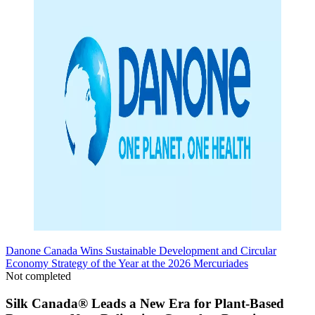
Danone Canada Wins Sustainable Development and Circular
Economy Strategy of the Year at the 2026 Mercuriades
Not completed
Silk Canada® Leads a New Era for Plant-Based