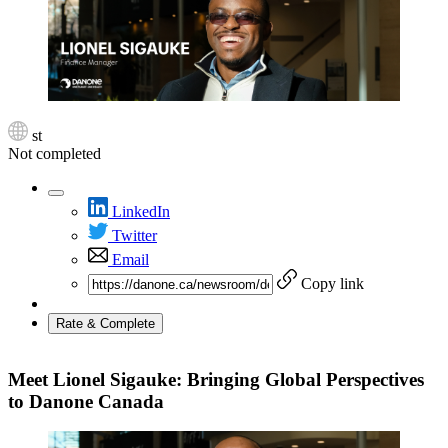
st
Not completed
LinkedIn
Twitter
Email
Copy link
Rate & Complete
Meet Lionel Sigauke: Bringing Global Perspectives
to Danone Canada