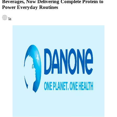
Beverages, Now Delivering Complete Protein to
Power Everyday Routines
la