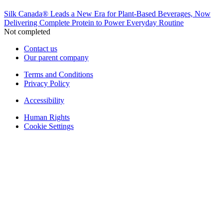
Silk Canada® Leads a New Era for Plant-Based Beverages, Now
Delivering Complete Protein to Power Everyday Routine
Not completed
Contact us
Our parent company
Terms and Conditions
Privacy Policy
Accessibility
Human Rights
Cookie Settings