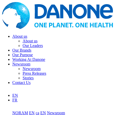
About us
About us
Our Leaders
Our Brands
Our Purpose
Working At Danone
Newsroom
Newsroom
Press Releases
Stories
Contact Us
EN
FR
NORAM
EN
ca
EN
Newsroom