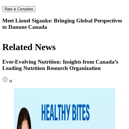
Rate & Complete
Meet Lionel Sigauke: Bringing Global Perspectives
to Danone Canada
Related News
Ever-Evolving Nutrition: Insights from Canada’s
Leading Nutrition Research Organization
st