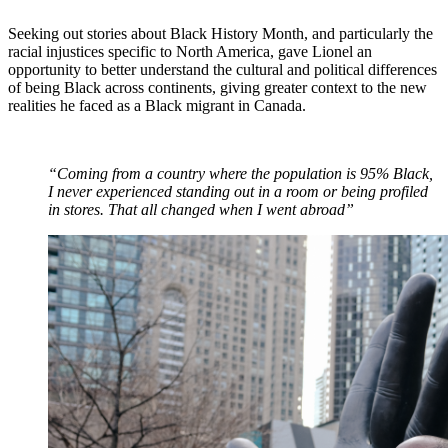
Seeking out stories about Black History Month, and particularly the
racial injustices specific to North America, gave Lionel an
opportunity to better understand the cultural and political differences
of being Black across continents, giving greater context to the new
realities he faced as a Black migrant in Canada.
“Coming from a country where the population is 95% Black,
I never experienced standing out in a room or being profiled
in stores. That all changed when I went abroad”